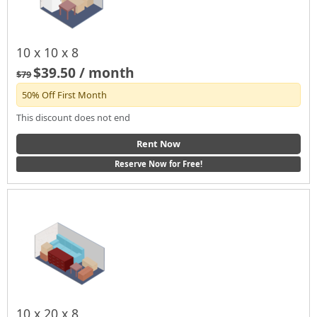
10 x 10 x 8
$39.50 / month
$79
50% Off First Month
This discount does not end
Rent Now
Reserve Now for Free!
10 x 20 x 8