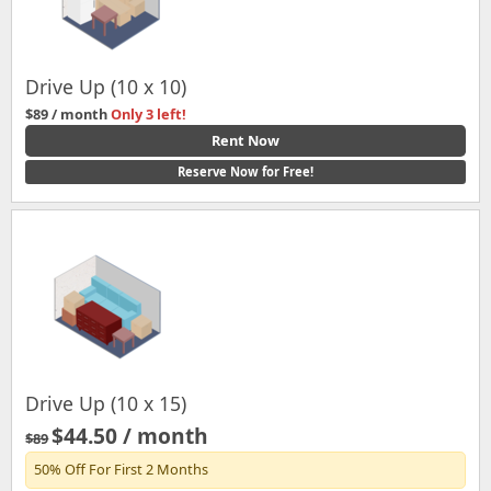
Drive Up (10 x 10)
$89 / month
Only 3 left!
Rent Now
Reserve Now for Free!
Drive Up (10 x 15)
$44.50 / month
$89
50% Off For First 2 Months