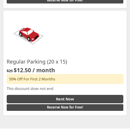
Reserve Now for Free!
Regular Parking (20 x 15)
$12.50 / month
$25
50% Off For First 2 Months
This discount does not end
Rent Now
Reserve Now for Free!