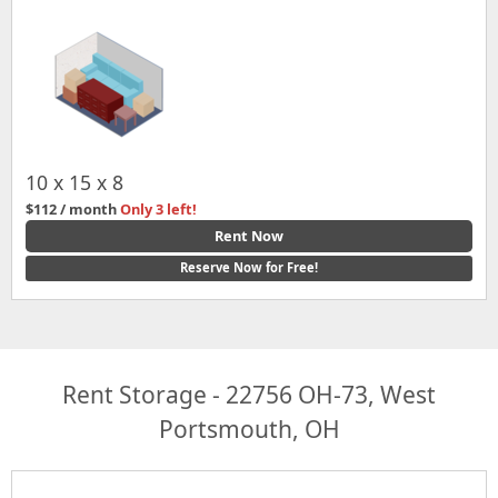
10 x 15 x 8
$112 / month
Only 3 left!
Rent Now
Reserve Now for Free!
Rent Storage - 22756 OH-73, West
Portsmouth, OH