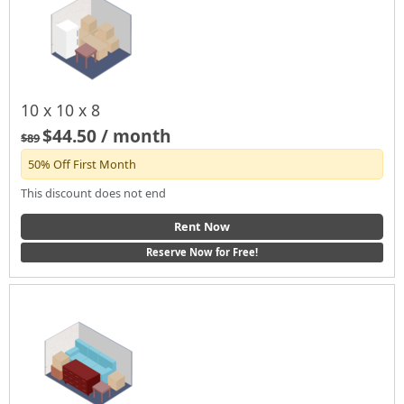
10 x 10 x 8
$44.50 / month
$89
50% Off First Month
This discount does not end
Rent Now
Reserve Now for Free!