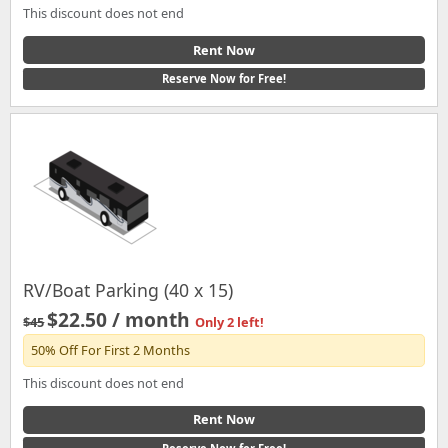
This discount does not end
Rent Now
Reserve Now for Free!
RV/Boat Parking (40 x 15)
$22.50 / month
$45
Only 2 left!
50% Off For First 2 Months
This discount does not end
Rent Now