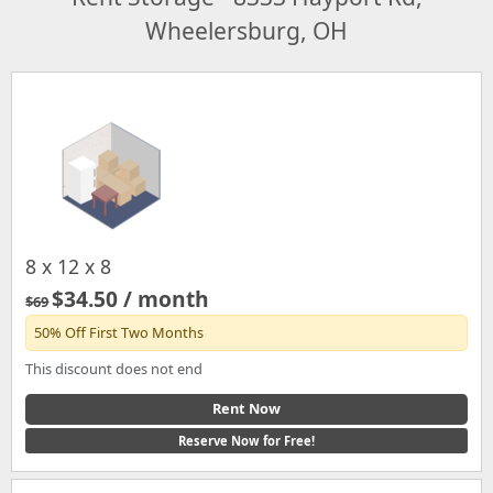
Wheelersburg, OH
8 x 12 x 8
$34.50 / month
$69
50% Off First Two Months
This discount does not end
Rent Now
Reserve Now for Free!