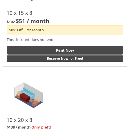
10 x 15 x 8
$51 / month
$102
50% Off First Month
This discount does not end
Rent Now
Reserve Now for Free!
10 x 20 x 8
$138 / month
Only 2 left!