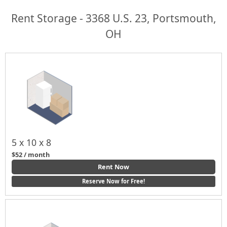
Rent Storage - 3368 U.S. 23, Portsmouth,
OH
5 x 10 x 8
$52 / month
Rent Now
Reserve Now for Free!