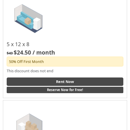
5 x 12 x 8
$24.50 / month
$49
50% Off First Month
This discount does not end
Rent Now
Reserve Now for Free!