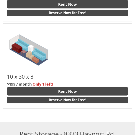
Rent Now
Reserve Now for Free!
10 x 30 x 8
$199 / month
Only 1 left!
Rent Now
Reserve Now for Free!
Rent Storage - 8333 Hayport Rd,