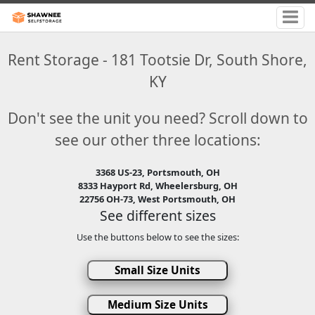
Rent Storage - 181 Tootsie Dr, South Shore,
KY
Don't see the unit you need? Scroll down to
see our other three locations:
3368 US-23, Portsmouth, OH
8333 Hayport Rd, Wheelersburg, OH
22756 OH-73, West Portsmouth, OH
See different sizes
Use the buttons below to see the sizes:
Small Size Units
Medium Size Units