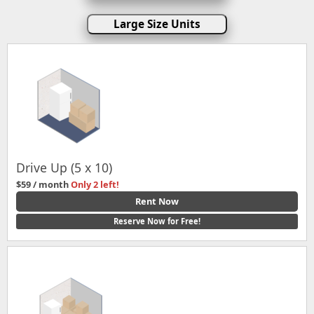
Large Size Units
Drive Up (5 x 10)
$59 / month
Only 2 left!
Rent Now
Reserve Now for Free!