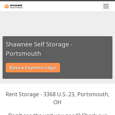
Shawnee Self Storage -
Portsmouth
Make a Payment/Login
Rent Storage - 3368 U.S. 23, Portsmouth,
OH