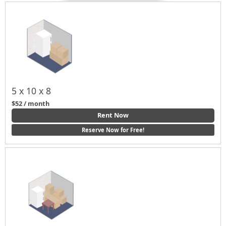
5 x 10 x 8
$52 / month
Rent Now
Reserve Now for Free!