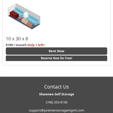
10 x 30 x 8
$199 / month
Only 1 left!
Rent Now
Reserve Now for Free!
Contact Us
Shawnee Self Storage
(740) 353-8130
support@premierstoragemgmt.com