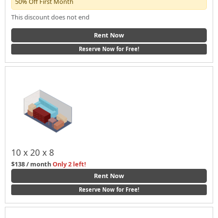
50% Off First Month
This discount does not end
Rent Now
Reserve Now for Free!
10 x 20 x 8
$138 / month
Only 2 left!
Rent Now
Reserve Now for Free!