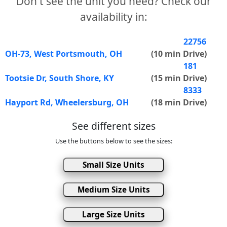
Don't see the unit you need? Check our
availability in:
22756
OH-73, West Portsmouth, OH
(10 min Drive)
181
Tootsie Dr, South Shore, KY
(15 min Drive)
8333
Hayport Rd, Wheelersburg, OH
(18 min Drive)
See different sizes
Use the buttons below to see the sizes:
Small Size Units
Medium Size Units
Large Size Units