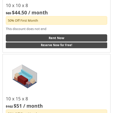
10 x 10 x 8
$44.50 / month
$89
50% Off First Month
This discount does not end
Rent Now
Reserve Now for Free!
10 x 15 x 8
$51 / month
$102